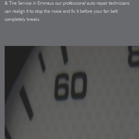
& Tire Service in Emmaus our professional auto repair technicians
can realign it to stop the noise and fix it before your fan belt
completely breaks.