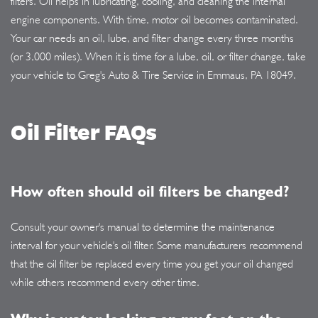
filters. Oil helps in lubricating, cooling, and cleaning the internal
engine components. With time, motor oil becomes contaminated.
Your car needs an oil, lube, and filter change every three months
(or 3,000 miles). When it is time for a lube, oil, or filter change, take
your vehicle to Greg's Auto & Tire Service in Emmaus, PA 18049.
Oil Filter FAQs
How often should oil filters be changed?
Consult your owner's manual to determine the maintenance
interval for your vehicle's oil filter. Some manufacturers recommend
that the oil filter be replaced every time you get your oil changed
while others recommend every other time.