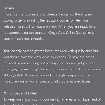
Hoses
Hoses transfer coolant and antifreeze throughout the engine's
cooling system (including the radiator). Sooner or later, your
vehicle's hoses will dry out and crack. When you are ready for a
replacement you can count on Greg's Auto & Tire Service for all
your vehicle's repair needs.
You not only have to get the hoses replaced with quality ones but
you should have the work done by experts. To have the hoses
replaced by auto cooling and heating experts - and get your car
driving right - visit Greg's Auto & Tire Service today. The mechanics
at Greg's Auto & Tire Service will thoroughly inspect your car's
hoses; replace all worn hoses; and adjust the installed hoses.
Oil, Lube, and Filter
To keep running smoothly, your car highly relies on oil, lube, and oil