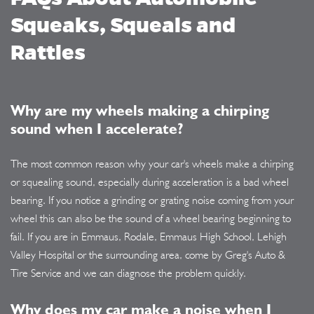
Squeaks, Squeals and
Rattles
Why are my wheels making a chirping
sound when I accelerate?
The most common reason why your car's wheels make a chirping
or squealing sound, especially during acceleration is a bad wheel
bearing. If you notice a grinding or grating noise coming from your
wheel this can also be the sound of a wheel bearing beginning to
fail. If you are in Emmaus, Rodale, Emmaus High School, Lehigh
Valley Hospital or the surrounding area, come by Greg's Auto &
Tire Service and we can diagnose the problem quickly.
Why does my car make a noise when I