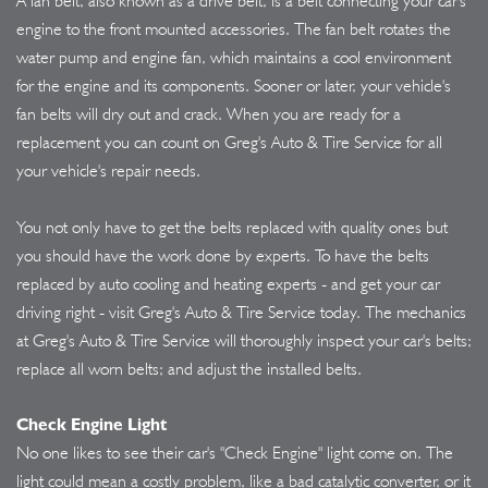
A fan belt, also known as a drive belt, is a belt connecting your car's
engine to the front mounted accessories. The fan belt rotates the
water pump and engine fan, which maintains a cool environment
for the engine and its components. Sooner or later, your vehicle's
fan belts will dry out and crack. When you are ready for a
replacement you can count on Greg's Auto & Tire Service for all
your vehicle's repair needs.
You not only have to get the belts replaced with quality ones but
you should have the work done by experts. To have the belts
replaced by auto cooling and heating experts - and get your car
driving right - visit Greg's Auto & Tire Service today. The mechanics
at Greg's Auto & Tire Service will thoroughly inspect your car's belts;
replace all worn belts; and adjust the installed belts.
Check Engine Light
No one likes to see their car's "Check Engine" light come on. The
light could mean a costly problem, like a bad catalytic converter, or it