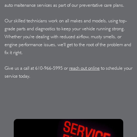
auto maitenance services as part of our preventative care plans.
Our skilled technicians work on all makes and models, using top-
grade parts and diagnostics to keep your vehicle running strong.
Whether you're dealing with reduced airflow, musty smells, or
engine performance issues, we'll get to the root of the problem and
fix it right.
Give us a call at
610-966-5995
or
reach out online
to schedule your
service today.