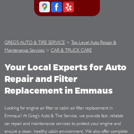
GREG'S AUTO & TIRE SERVICE
>
Top Level Auto Repair &
Maintenance Services
>
CAR & TRUCK CARE
Your Local Experts for Auto
Repair and Filter
Replacement in Emmaus
Looking for engine air filter or cabin air filter replacement in
Emmaus? At Greg's Auto & Tire Service, we provide fast, reliable
car repair and maintenance services to protect your engine and
ensure a clean, healthy cabin environment. We also offer complete