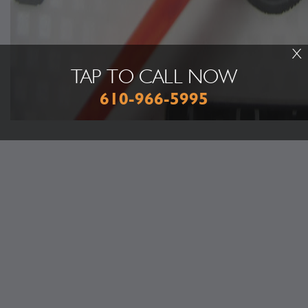
X
TAP TO CALL NOW
610-966-5995
Discover More About Car & Truck Care Repair Services At Greg's
Auto & Tire Service in Emmaus
Undercar Services
Inspections & Emissions
Tire Repair Services