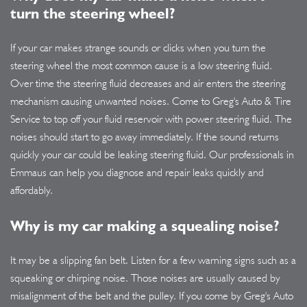
turn the steering wheel?
If your car makes strange sounds or clicks when you turn the
steering wheel the most common cause is a low steering fluid.
Over time the steering fluid decreases and air enters the steering
mechanism causing unwanted noises. Come to Greg's Auto & Tire
Service to top off your fluid reservoir with power steering fluid. The
noises should start to go away immediately. If the sound returns
quickly your car could be leaking steering fluid. Our professionals in
Emmaus can help you diagnose and repair leaks quickly and
affordably.
Why is my car making a squealing noise?
It may be a slipping fan belt. Listen for a few warning signs such as a
squeaking or chirping noise. Those noises are usually caused by
misalignment of the belt and the pulley. If you come by Greg's Auto