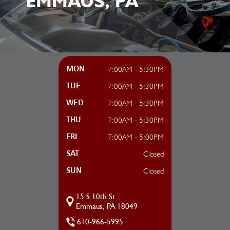
EMMAUS, PA
7:00AM - 5:30PM
MON
7:00AM - 5:30PM
TUE
7:00AM - 5:30PM
WED
7:00AM - 5:30PM
THU
7:00AM - 5:00PM
FRI
Closed
SAT
Closed
SUN
15 S 10th St
Emmaus, PA 18049
610-966-5995