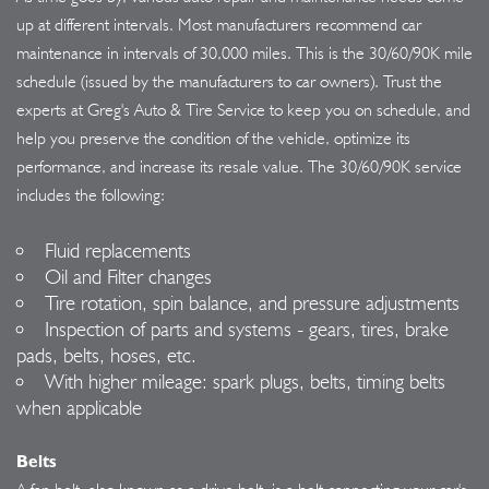
up at different intervals. Most manufacturers recommend car
maintenance in intervals of 30,000 miles. This is the 30/60/90K mile
schedule (issued by the manufacturers to car owners). Trust the
experts at Greg's Auto & Tire Service to keep you on schedule, and
help you preserve the condition of the vehicle, optimize its
performance, and increase its resale value. The 30/60/90K service
includes the following:
Fluid replacements
Oil and Filter changes
Tire rotation, spin balance, and pressure adjustments
Inspection of parts and systems - gears, tires, brake
pads, belts, hoses, etc.
With higher mileage: spark plugs, belts, timing belts
when applicable
Belts