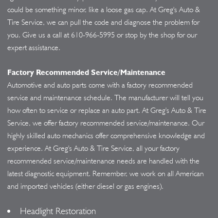
could be something minor, like a loose gas cap. At Greg's Auto &
Tire Service, we can pull the code and diagnose the problem for
you. Give us a call at
610-966-5995
or stop by the shop for our
expert assistance.
Factory Recommended Service/Maintenance
Automotive and auto parts come with a factory recommended
service and maintenance schedule. The manufacturer will tell you
how often to service or replace an auto part. At Greg's Auto & Tire
Service, we offer factory recommended service/maintenance. Our
highly skilled auto mechanics offer comprehensive knowledge and
experience. At Greg's Auto & Tire Service, all your factory
recommended service/maintenance needs are handled with the
latest diagnostic equipment. Remember, we work on all American
and imported vehicles (either diesel or gas engines).
Headlight Restoration