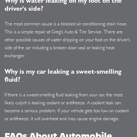
Why is water leaking on my foot on the
driver's side?
The most common cause is a blocked air conditioning drain hose.
This is a simple repair at Greg's Auto & Tire Service. There are
other possible causes of water dripping on your foot on the driver's
side of the car including a broken door seal or leaking heat
exchanger.
Why is my car leaking a sweet-smelling
fluid?
If there is a sweet-smelling fluid leaking from your car, the most
likely culprit is leaking coolant or antifreeze. A coolant leak can
become a serious problem. If your vehicle gets too low on coolant
or antifreeze, it will overheat and may cause engine damage.
FAQs About Automobile