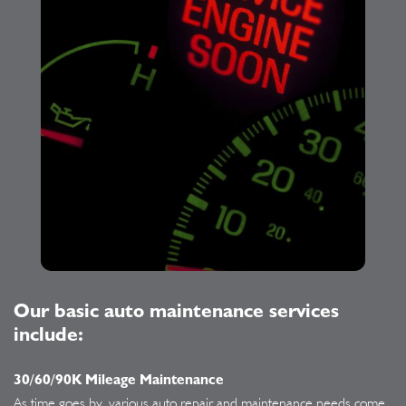
Our basic auto maintenance services
include:
30/60/90K Mileage Maintenance
As time goes by, various auto repair and maintenance needs come