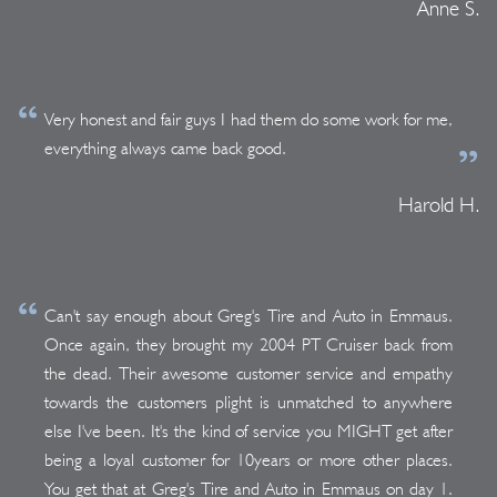
Anne S.
Very honest and fair guys I had them do some work for me,
everything always came back good.
Harold H.
Can't say enough about Greg's Tire and Auto in Emmaus.
Once again, they brought my 2004 PT Cruiser back from
the dead. Their awesome customer service and empathy
towards the customers plight is unmatched to anywhere
else I've been. It's the kind of service you MIGHT get after
being a loyal customer for 10years or more other places.
You get that at Greg's Tire and Auto in Emmaus on day 1.