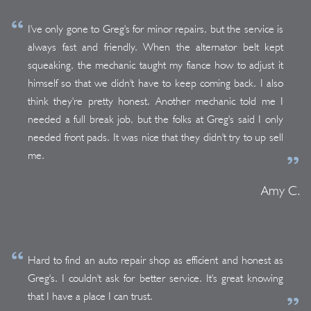
I've only gone to Greg's for minor repairs, but the service is
always fast and friendly. When the alternator belt kept
squeaking, the mechanic taught my fiance how to adjust it
himself so that we didn't have to keep coming back. I also
think they're pretty honest. Another mechanic told me I
needed a full break job, but the folks at Greg's said I only
needed front pads. It was nice that they didn't try to up sell
me.
Amy C.
Hard to find an auto repair shop as efficient and honest as
Greg's. I couldn't ask for better service. It's great knowing
that I have a place I can trust.