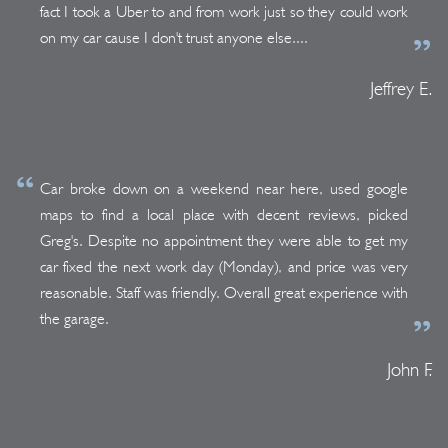
fact I took a Uber to and from work just so they could work
on my car cause I don't trust anyone else....
Jeffrey E.
Car broke down on a weekend near here, used google
maps to find a local place with decent reviews, picked
Greg's. Despite no appointment they were able to get my
car fixed the next work day (Monday), and price was very
reasonable. Staff was friendly. Overall great experience with
the garage.
John F.