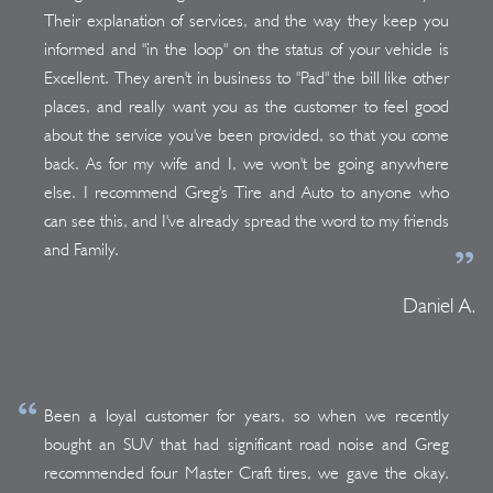
Their explanation of services, and the way they keep you
informed and "in the loop" on the status of your vehicle is
Excellent. They aren't in business to "Pad" the bill like other
places, and really want you as the customer to feel good
about the service you've been provided, so that you come
back. As for my wife and I, we won't be going anywhere
else. I recommend Greg's Tire and Auto to anyone who
can see this, and I've already spread the word to my friends
and Family.
Daniel A.
Been a loyal customer for years, so when we recently
bought an SUV that had significant road noise and Greg
recommended four Master Craft tires, we gave the okay.