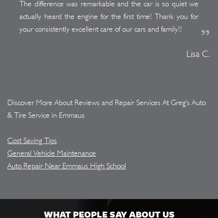
The difference was remarkable and the car is so quiet we
actually heard the engine for the first time! Thank you for
your consistently excellent care of our cars and family!!
Lisa C.
Discover More About Reviews and Repair Services At Greg's Auto
& Tire Service in Emmaus
Cost Saving Tips
General Vehicle Maintenance
Auto Repair Near Emmaus High School
WHAT PEOPLE SAY ABOUT US