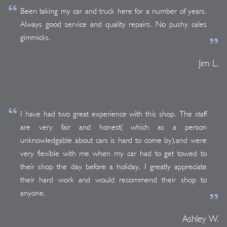
Been taking my car and truck here for a number of years.
Always good service and quality repairs. No pushy sales
gimmicks.
Jim L.
I have had two great experience with this shop. The staff
are very fair and honest( which as a person
unknowledgable about cars is hard to come by),and were
very flexible with me when my car had to get towed to
their shop the day before a holiday. I greatly appreciate
their hard work and would recommend their shop to
anyone.
Ashley W.