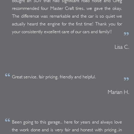
bought an SUV that had significant road noise and Greg
recommended four Master Craft tires, we gave the okay.
The difference was remarkable and the car is so quiet we
actually heard the engine for the first time! Thank you for
your consistently excellent care of our cars and family!!
Lisa C.
Great service, fair pricing, friendly and helpful.
Marian H.
Been going to this garage.. here for years and always love
the work done and is very fair and honest with pricing..in