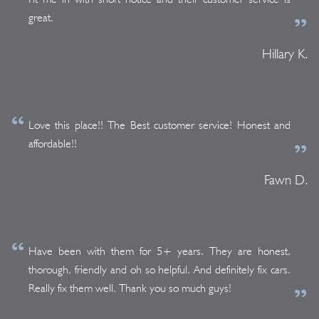
great.
Hillary K.
Love this place!! The Best customer service! Honest and
affordable!!
Fawn D.
Have been with them for 5+ years. They are honest,
thorough, friendly and oh so helpful. And definitely fix cars.
Really fix them well. Thank you so much guys!