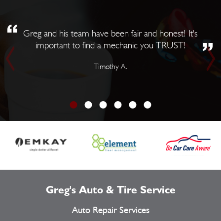
Greg and his team have been fair and honest! It's
important to find a mechanic you TRUST!
Timothy A.
Greg's Auto & Tire Service
Auto Repair Services