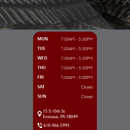
7:00AM - 5:30PM
MON
7:00AM - 5:30PM
TUE
7:00AM - 5:30PM
WED
7:00AM - 5:30PM
THU
7:00AM - 5:00PM
FRI
Closed
SAT
Closed
SUN
15 S 10th St
Emmaus, PA 18049
610-966-5995