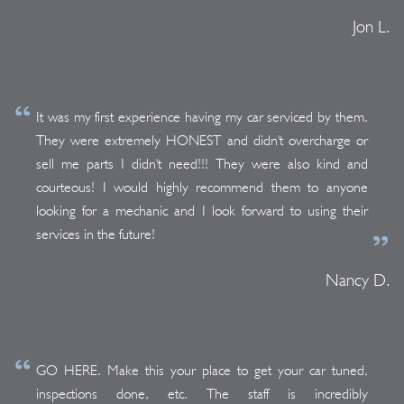
Jon L.
It was my first experience having my car serviced by them.
They were extremely HONEST and didn't overcharge or
sell me parts I didn't need!!! They were also kind and
courteous! I would highly recommend them to anyone
looking for a mechanic and I look forward to using their
services in the future!
Nancy D.
GO HERE. Make this your place to get your car tuned,
inspections done, etc. The staff is incredibly