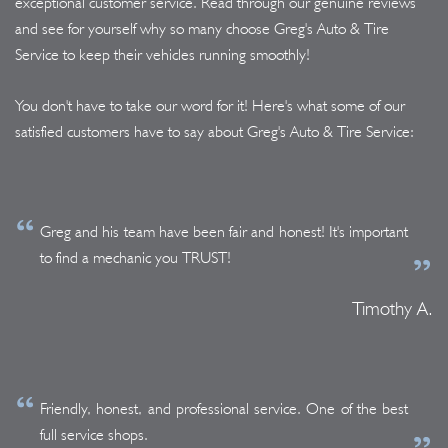
exceptional customer service. Read through our genuine reviews
and see for yourself why so many choose Greg's Auto & Tire
Service to keep their vehicles running smoothly!
You don't have to take our word for it! Here's what some of our
satisfied customers have to say about Greg's Auto & Tire Service:
Greg and his team have been fair and honest! It's important
to find a mechanic you TRUST!
Timothy A.
Friendly, honest, and professional service. One of the best
full service shops.