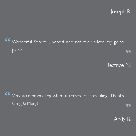
Joseph B.
Wonderful Service , honest and not over priced my go to
place .
Beatrice N.
Very accommodating when it comes to scheduling! Thanks
Greg & Mary!
Andy B.