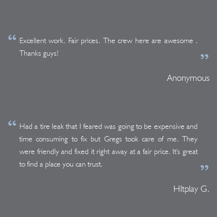
Excellent work. Fair prices. The crew here are awesome .
Thanks guys!
Anonymous
Had a tire leak that I feared was going to be expensive and
time consuming to fix but Gregs took care of me. They
were friendly and fixed it right away at a fair price. It's great
to find a place you can trust.
HItplay G.