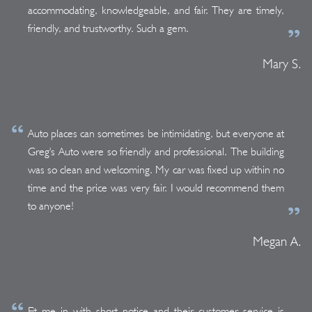
accommodating, knowledgeable, and fair. They are timely,
friendly, and trustworthy. Such a gem.
Mary S.
Auto places can sometimes be intimidating, but everyone at
Greg's Auto were so friendly and professional. The building
was so clean and welcoming. My car was fixed up within no
time and the price was very fair. I would recommend them
to anyone!
Megan A.
Fit me in with short notice and their customer service is