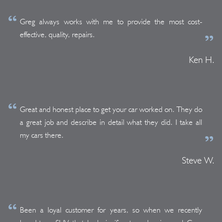
Greg always works with me to provide the most cost-
effective, quality, repairs.
Ken H.
Great and honest place to get your car worked on. They do
a great job and describe in detail what they did. I take all
my cars there.
Steve W.
Been a loyal customer for years, so when we recently