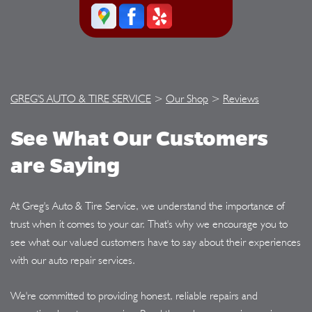
GREG'S AUTO & TIRE SERVICE
>
Our Shop
>
Reviews
See What Our Customers
are Saying
At Greg's Auto & Tire Service, we understand the importance of
trust when it comes to your car. That's why we encourage you to
see what our valued customers have to say about their experiences
with our auto repair services.
We're committed to providing honest, reliable repairs and