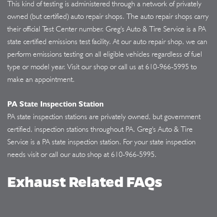
This kind of testing is administered through a network of privately
owned (but certified) auto repair shops. The auto repair shops carry
their official Test Center number. Greg's Auto & Tire Service is a PA
state certified emissions test facility. At our auto repair shop, we can
perform emissions testing on all eligible vehicles regardless of fuel
type or model year. Visit our shop or call us at
610-966-5995
to
make an appointment.
PA State Inspection Station
PA state inspection stations are privately owned, but government
certified, inspection stations throughout PA. Greg's Auto & Tire
Service is a PA state inspection station. For your state inspection
needs visit or call our auto shop at
610-966-5995
.
Exhaust Related FAQs