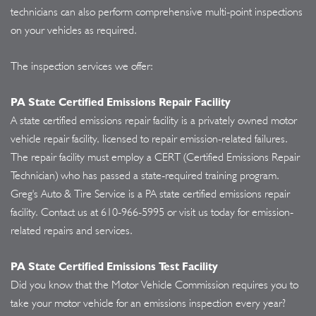
technicians can also perform comprehensive multi-point inspections
on your vehicles as required.
The inspection services we offer:
PA State Certified Emissions Repair Facility
A state certified emissions repair facility is a privately owned motor
vehicle repair facility, licensed to repair emission-related failures.
The repair facility must employ a CERT (Certified Emissions Repair
Technician) who has passed a state-required training program.
Greg's Auto & Tire Service is a PA state certified emissions repair
facility. Contact us at
610-966-5995
or visit us today for emission-
related repairs and services.
PA State Certified Emissions Test Facility
Did you know that the Motor Vehicle Commission requires you to
take your motor vehicle for an emissions inspection every year?