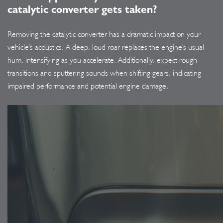
catalytic converter gets taken?
Removing the catalytic converter has a dramatic impact on your
vehicle's acoustics. A deep, loud roar replaces the engine's usual
hum, intensifying as you accelerate. Additionally, expect rough
transitions and sputtering sounds when shifting gears, indicating
impaired performance and potential engine damage.