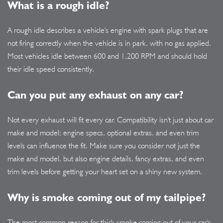
What is a rough idle?
A rough idle describes a vehicle's engine with spark plugs that are
not firing correctly when the vehicle is in park, with no gas applied.
Most vehicles idle between 600 and 1,200 RPM and should hold
their idle speed consistently.
Can you put any exhaust on any car?
Not every exhaust will fit every car. Compatibility isn't just about car
make and model; engine specs, optional extras, and even trim
levels can influence the fit. Make sure you consider not just the
make and model, but also engine details, fancy extras, and even
trim levels before getting your heart set on a shiny new system.
Why is smoke coming out of my tailpipe?
The most common reason for thick smoke coming out of your car's