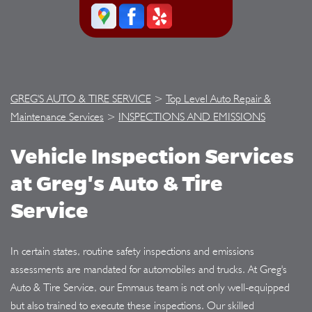
GREG'S AUTO & TIRE SERVICE
>
Top Level Auto Repair &
Maintenance Services
>
INSPECTIONS AND EMISSIONS
Vehicle Inspection Services
at Greg's Auto & Tire
Service
In certain states, routine safety inspections and emissions
assessments are mandated for automobiles and trucks. At Greg's
Auto & Tire Service, our Emmaus team is not only well-equipped
but also trained to execute these inspections. Our skilled