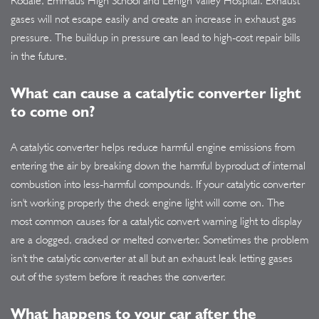
Rodale, Emmaus High School and Lehigh Valley Hospital. Exhaust
gases will not escape easily and create an increase in exhaust gas
pressure. The buildup in pressure can lead to high-cost repair bills
in the future.
What can cause a catalytic converter light
to come on?
A catalytic converter helps reduce harmful engine emissions from
entering the air by breaking down the harmful byproduct of internal
combustion into less-harmful compounds. If your catalytic converter
isn't working properly the check engine light will come on. The
most common causes for a catalytic convert warning light to display
are a clogged, cracked or melted converter. Sometimes the problem
isn't the catalytic converter at all but an exhaust leak letting gases
out of the system before it reaches the converter.
What happens to your car after the