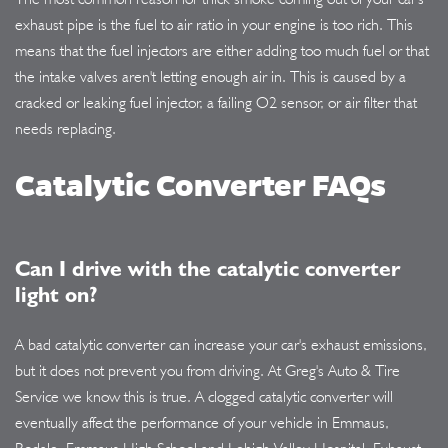
exhaust pipe is the fuel to air ratio in your engine is too rich. This
means that the fuel injectors are either adding too much fuel or that
the intake valves aren't letting enough air in. This is caused by a
cracked or leaking fuel injector, a failing O2 sensor, or air filter that
needs replacing.
Catalytic Converter FAQs
Can I drive with the catalytic converter
light on?
A bad catalytic converter can increase your car's exhaust emissions,
but it does not prevent you from driving. At Greg's Auto & Tire
Service we know this is true. A clogged catalytic converter will
eventually affect the performance of your vehicle in Emmaus,