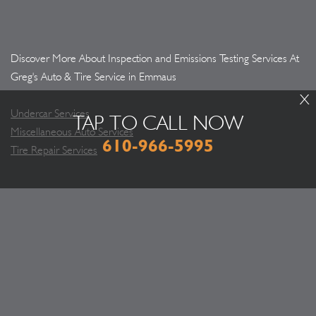
Discover More About Inspection and Emissions Testing Services At
Greg's Auto & Tire Service in Emmaus
X
Undercar Services
TAP TO CALL NOW
Miscellaneous Auto Services
610-966-5995
Tire Repair Services
WHAT PEOPLE SAY ABOUT US
Greg and his team have been fair and honest! It's
important to find a mechanic you TRUST!