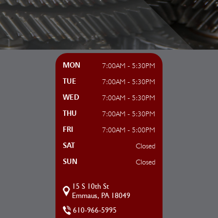
7:00AM - 5:30PM
MON
7:00AM - 5:30PM
TUE
7:00AM - 5:30PM
WED
7:00AM - 5:30PM
THU
7:00AM - 5:00PM
FRI
Closed
SAT
Closed
SUN
15 S 10th St
Emmaus, PA 18049
610-966-5995