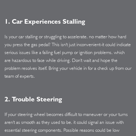
1. Car Experiences Stalling
Is your car stalling or struggling to accelerate, no matter how hard
you press the gas pedal? This isn't just inconvenient-it could indicate
serious issues like a failing fuel pump or ignition problems, which
are hazardous to face while driving. Don't wait and hope the
problem resolves itself. Bring your vehicle in for a check up from our
team of experts.
2. Trouble Steering
If your steering wheel becomes difficult to maneuver or your turns
aren't as smooth as they used to be, it could signal an issue with
essential steering components. Possible reasons could be low