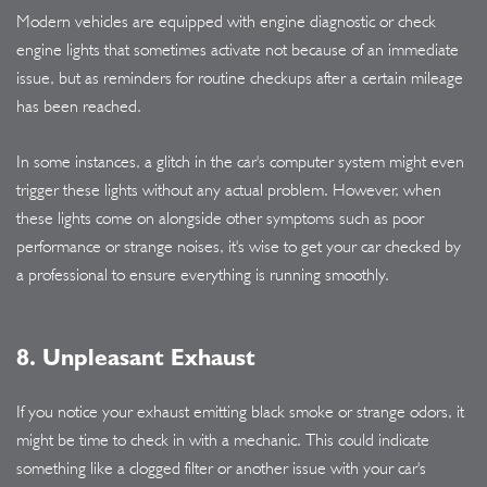
Modern vehicles are equipped with engine diagnostic or check
engine lights that sometimes activate not because of an immediate
issue, but as reminders for routine checkups after a certain mileage
has been reached.
In some instances, a glitch in the car's computer system might even
trigger these lights without any actual problem. However, when
these lights come on alongside other symptoms such as poor
performance or strange noises, it's wise to get your car checked by
a professional to ensure everything is running smoothly.
8. Unpleasant Exhaust
If you notice your exhaust emitting black smoke or strange odors, it
might be time to check in with a mechanic. This could indicate
something like a clogged filter or another issue with your car's