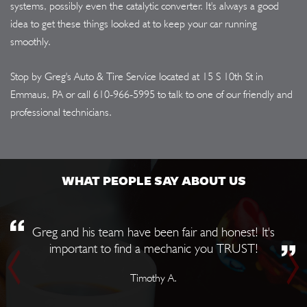
systems, possibly even the catalytic converter. It's always a good
idea to get these things looked at to keep your car running
smoothly.
Stop by Greg's Auto & Tire Service located at 15 S 10th St in
Emmaus, PA or call
610-966-5995
to talk to one of our friendly and
professional technicians.
WHAT PEOPLE SAY ABOUT US
Greg and his team have been fair and honest! It's
important to find a mechanic you TRUST!
Timothy A.