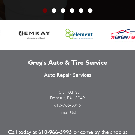
Greg's Auto & Tire Service
Auto Repair Services
15 S 10th St
Emmaus, PA 18049
610-966-5995
Email Us!
Call today at
610-966-5995
or come by the shop at