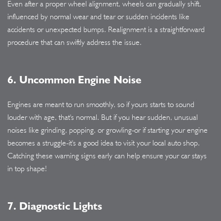
Even after a proper wheel alignment, wheels can gradually shift,
influenced by normal wear and tear or sudden incidents like
accidents or unexpected bumps. Realignment is a straightforward
procedure that can swiftly address the issue.
6. Uncommon Engine Noise
Engines are meant to run smoothly, so if yours starts to sound
louder with age, that's normal. But if you hear sudden, unusual
noises like grinding, popping, or growling-or if starting your engine
becomes a struggle-it's a good idea to visit your local auto shop.
Catching these warning signs early can help ensure your car stays
in top shape!
7. Diagnostic Lights