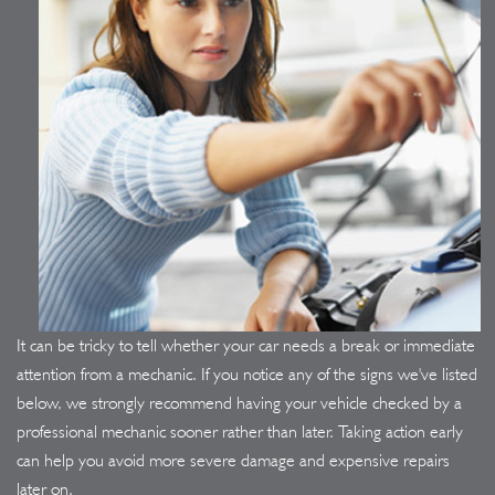
It can be tricky to tell whether your car needs a break or immediate
attention from a mechanic. If you notice any of the signs we've listed
below, we strongly recommend having your vehicle checked by a
professional mechanic sooner rather than later. Taking action early
can help you avoid more severe damage and expensive repairs
later on.