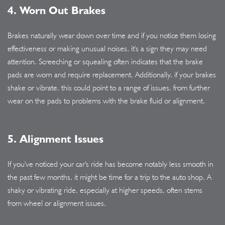
4. Worn Out Brakes
Brakes naturally wear down over time and if you notice them losing
effectiveness or making unusual noises, it's a sign they may need
attention. Screeching or squealing often indicates that the brake
pads are worn and require replacement. Additionally, if your brakes
shake or vibrate, this could point to a range of issues, from further
wear on the pads to problems with the brake fluid or alignment.
5. Alignment Issues
If you've noticed your car's ride has become notably less smooth in
the past few months, it might be time for a trip to the auto shop. A
shaky or vibrating ride, especially at higher speeds, often stems
from wheel or alignment issues.