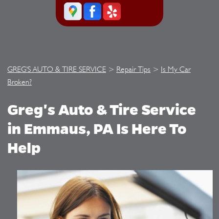
GREG'S AUTO & TIRE SERVICE
>
Repair Tips
>
Is My Car
Broken?
Greg's Auto & Tire Service
in Emmaus, PA Is Here To
Help