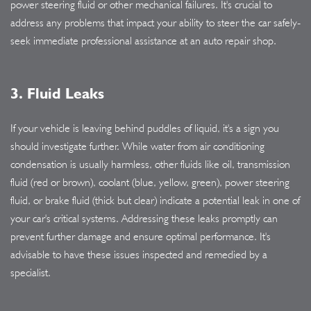
power steering fluid or other mechanical failures. It's crucial to
address any problems that impact your ability to steer the car safely-
seek immediate professional assistance at an auto repair shop.
3. Fluid Leaks
If your vehicle is leaving behind puddles of liquid, it's a sign you
should investigate further. While water from air conditioning
condensation is usually harmless, other fluids like oil, transmission
fluid (red or brown), coolant (blue, yellow, green), power steering
fluid, or brake fluid (thick but clear) indicate a potential leak in one of
your car's critical systems. Addressing these leaks promptly can
prevent further damage and ensure optimal performance. It's
advisable to have these issues inspected and remedied by a
specialist.