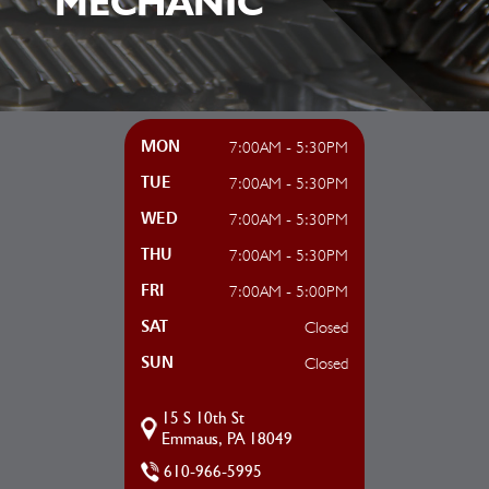
MECHANIC
7:00AM - 5:30PM
MON
7:00AM - 5:30PM
TUE
7:00AM - 5:30PM
WED
7:00AM - 5:30PM
THU
7:00AM - 5:00PM
FRI
Closed
SAT
Closed
SUN
15 S 10th St
Emmaus, PA 18049
610-966-5995