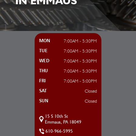
IN EMMAUS
7:00AM - 5:30PM
MON
7:00AM - 5:30PM
TUE
7:00AM - 5:30PM
WED
7:00AM - 5:30PM
THU
7:00AM - 5:00PM
FRI
Closed
SAT
Closed
SUN
15 S 10th St
Emmaus, PA 18049
610-966-5995