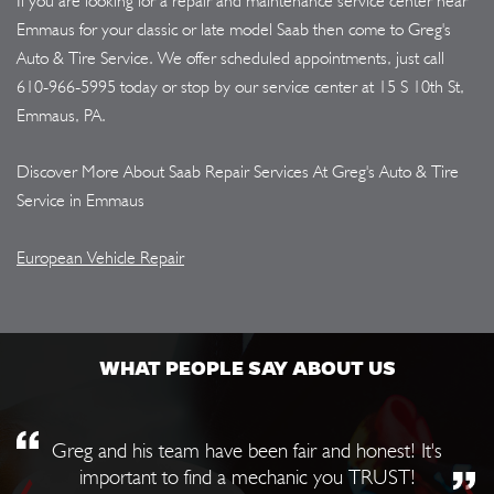
If you are looking for a repair and maintenance service center near
Emmaus for your classic or late model Saab then come to Greg's
Auto & Tire Service. We offer scheduled appointments, just call
610-966-5995
today or stop by our service center at 15 S 10th St,
Emmaus, PA.
Discover More About Saab Repair Services At Greg's Auto & Tire
Service in Emmaus
European Vehicle Repair
WHAT PEOPLE SAY ABOUT US
Greg and his team have been fair and honest! It's
important to find a mechanic you TRUST!