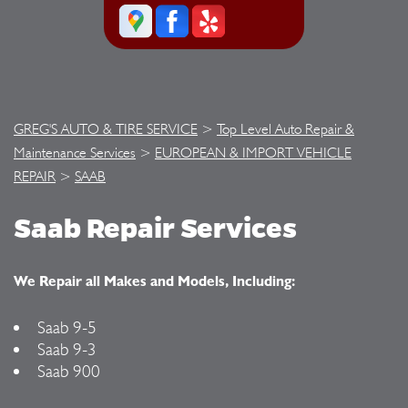
GREG'S AUTO & TIRE SERVICE
>
Top Level Auto Repair &
Maintenance Services
>
EUROPEAN & IMPORT VEHICLE
REPAIR
>
SAAB
Saab Repair Services
We Repair all Makes and Models, Including:
Saab 9-5
Saab 9-3
Saab 900