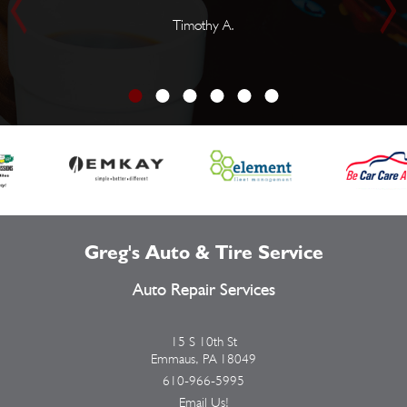
Timothy A.
Greg's Auto & Tire Service
Auto Repair Services
15 S 10th St
Emmaus, PA 18049
610-966-5995
Email Us!