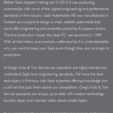
Before Saab stopped making cars in 2012 it was producing
automobiles with some of the highest engineering and performance
standards in the industry. Saab Automobile AB was manufactured in
Sweden as a project to design a small, reliable automobile that
could offer engineering and amenities prized by European drivers.
The first production model, the Saab 92, was launched in 1949.
With all that history and precision craftsmanship it is understandable
why you want to keep your Saab even though they are no longer in
production.
At Greg's Auto & Tire Service our specialists are highly trained and
understand Saab level engineering standards. We have the best
technicians in Emmaus with Saab expertise offering knowledge and
a skill set that puts them above our competition. Greg's Auto & Tire
Service specialists are always up to date with modern technology
but also repair and maintain older classic model Saabs.