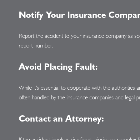
Notify Your Insurance Compa
Report the accident to your insurance company as soon 
report number.
Avoid Placing Fault:
While it's essential to cooperate with the authorities
often handled by the insurance companies and legal p
Contact an Attorney:
If the accident involves significant injuries or complex