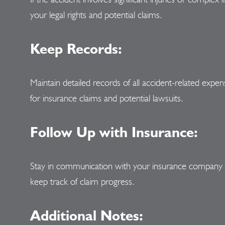
your legal rights and potential claims.
Keep Records:
Maintain detailed records of all accident-related expen
for insurance claims and potential lawsuits.
Follow Up with Insurance:
Stay in communication with your insurance company t
keep track of claim progress.
Additional Notes: