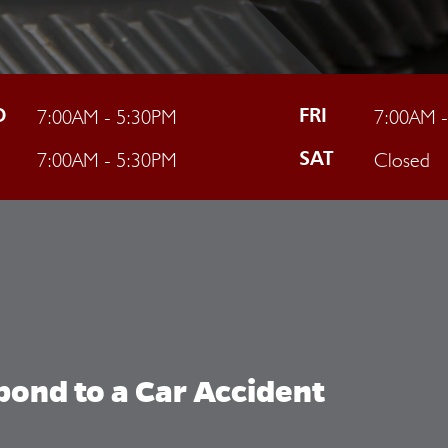
7:00AM - 5:30PM
7:00AM 
D
FRI
7:00AM - 5:30PM
Closed
U
SAT
ond to a Car Accident