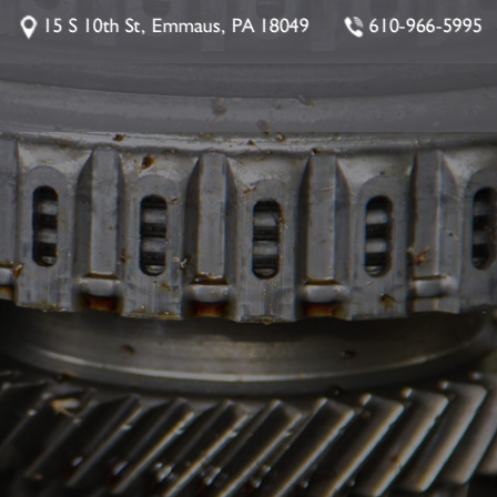
15 S 10th St, Emmaus, PA 18049
610-966-5995