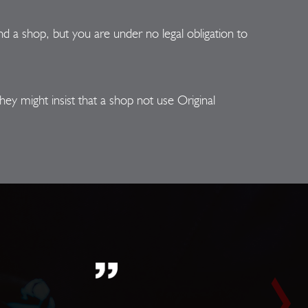
 a shop, but you are under no legal obligation to
ey might insist that a shop not use Original