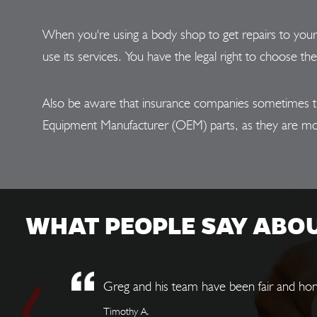
When you're using a body shop to get repairs to you
use its services. You have the legal right to choose th
Also be aware that insurance companies sometimes try t
Equipment Manufacturer (OEM) parts, as they are mo
WHAT PEOPLE SAY ABO
Greg and his team have been fair and hon
Timothy A.