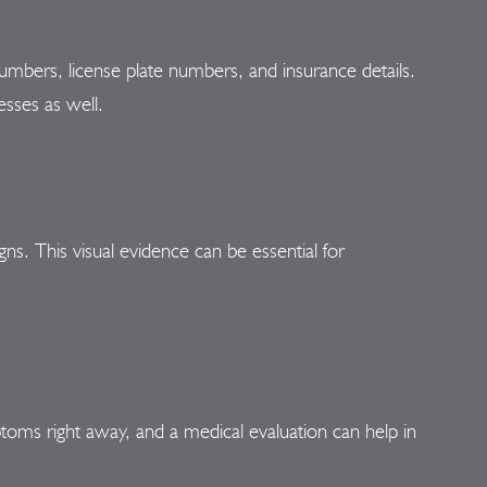
umbers, license plate numbers, and insurance details.
esses as well.
gns. This visual evidence can be essential for
ptoms right away, and a medical evaluation can help in