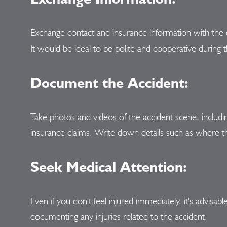
Exchange contact and insurance information with the 
It would be ideal to be polite and cooperative during 
Document the Accident:
Take photos and videos of the accident scene, including
insurance claims. Write down details such as where th
Seek Medical Attention:
Even if you don't feel injured immediately, it's advis
documenting any injuries related to the accident.