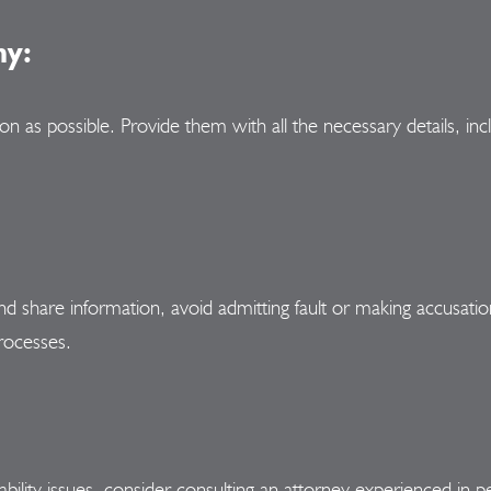
ny:
as possible. Provide them with all the necessary details, incl
 and share information, avoid admitting fault or making accusat
rocesses.
 liability issues, consider consulting an attorney experienced i