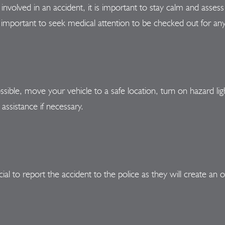
involved in an accident, it is important to stay calm and assess t
is important to seek medical attention to be checked out for any
ossible, move your vehicle to a safe location, turn on hazard li
assistance if necessary.
al to report the accident to the police as they will create an of