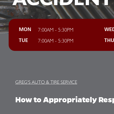
7:00AM - 5:30PM
MON
WE
7:00AM - 5:30PM
TUE
TH
GREG'S AUTO & TIRE SERVICE
How to Appropriately Resp