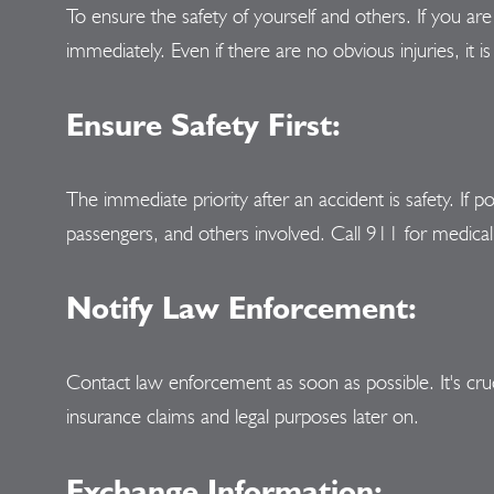
To ensure the safety of yourself and others. If you are 
immediately. Even if there are no obvious injuries, it 
Ensure Safety First:
The immediate priority after an accident is safety. If p
passengers, and others involved. Call 911 for medical 
Notify Law Enforcement:
Contact law enforcement as soon as possible. It's cruci
insurance claims and legal purposes later on.
Exchange Information: