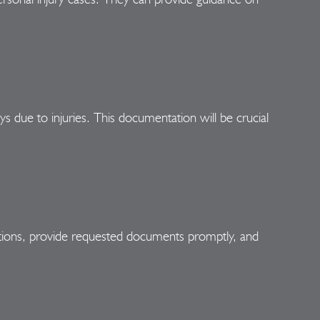
ys due to injuries. This documentation will be crucial
ations, provide requested documents promptly, and