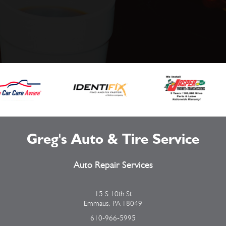
Greg's Auto & Tire Service
Auto Repair Services
15 S 10th St
Emmaus, PA 18049
610-966-5995