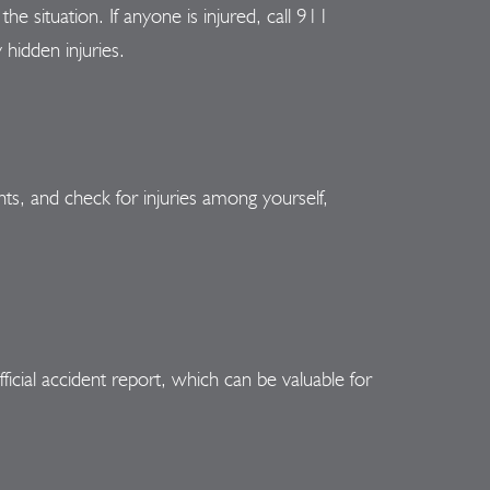
he situation. If anyone is injured, call 911
 hidden injuries.
ghts, and check for injuries among yourself,
ficial accident report, which can be valuable for