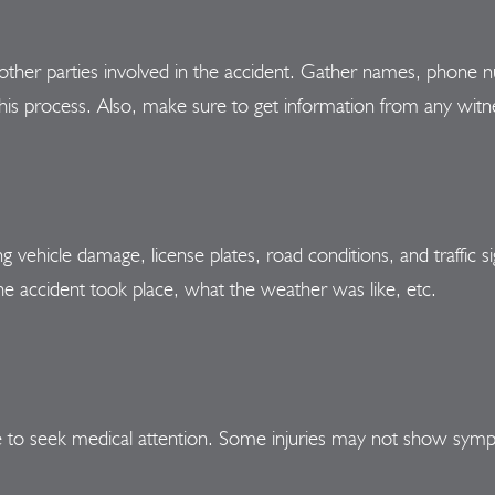
other parties involved in the accident. Gather names, phone n
this process. Also, make sure to get information from any witn
 vehicle damage, license plates, road conditions, and traffic si
e accident took place, what the weather was like, etc.
able to seek medical attention. Some injuries may not show sym