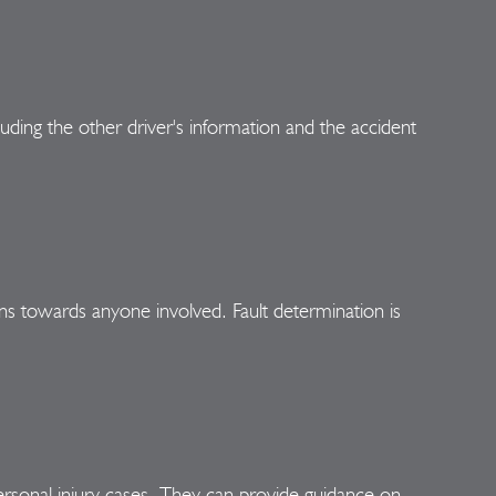
uding the other driver's information and the accident
ions towards anyone involved. Fault determination is
n personal injury cases. They can provide guidance on