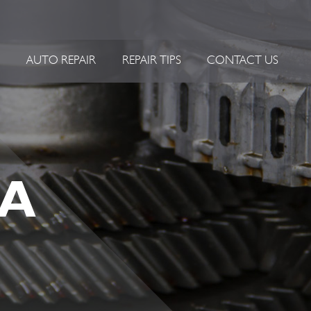
P
AUTO REPAIR
REPAIR TIPS
CONTACT US
 A