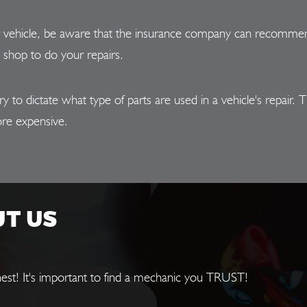
r vehicle, be aware that the insurance company can recommend
e shop to do your repairs.
o dictate what type of parts are used in a vehicle's repair. Th
re expensive.
UT US
est! It's important to find a mechanic you TRUST!