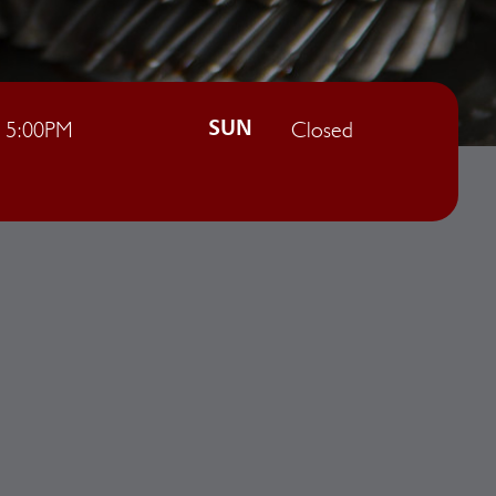
- 5:00PM
Closed
SUN