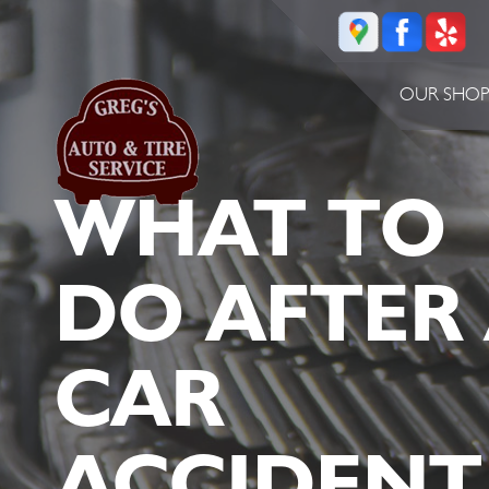
OUR SHO
WHAT TO
DO AFTER
CAR
ACCIDENT