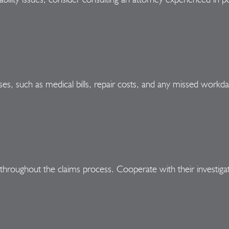
ses, such as medical bills, repair costs, and any missed workda
hroughout the claims process. Cooperate with their investig